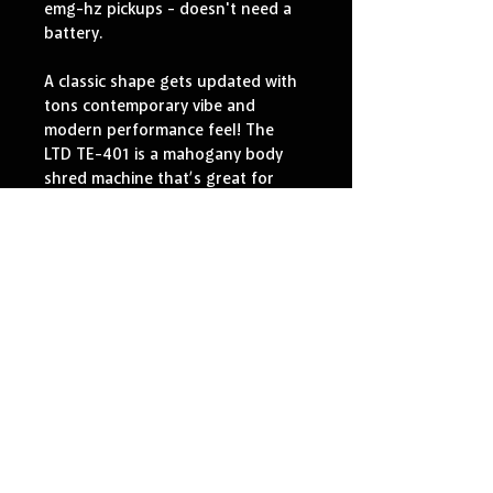
emg-hz pickups - doesn't need a 
battery.
A classic shape gets updated with 
tons contemporary vibe and 
modern performance feel! The 
LTD TE-401 is a mahogany body 
shred machine that’s great for 
hard rock, metal, and other 
aggressive music genres.
It includes set-thru construction, 
with a thin U-shaped maple neck 
and a pau ferro fingerboard with 
24XJ frets. Active electronic 
pickups give the TE-401 a 
powerful variety of tones, with 
EMG 60 (neck) and EMG 81 
(bridge) pickups. High-quality 
components include Grover 