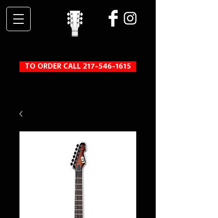
TO ORDER CALL 217-546-1615