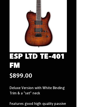
ESP LTD TE-401
FM
Price
$899.00
Deluxe Version with White Binding 
Trim & a "set" neck
Features good high quality passive 