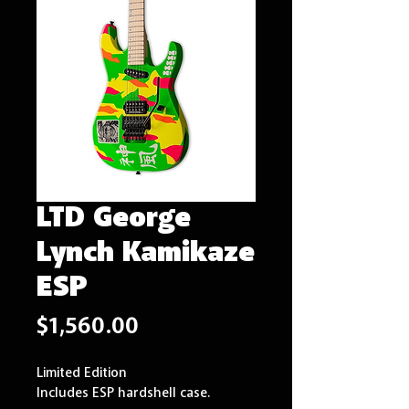
LTD George
Lynch Kamikaze
ESP
Price
$1,560.00
Limited Edition
Includes ESP hardshell case.