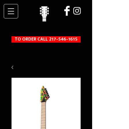
TO ORDER CALL 217-546-1615