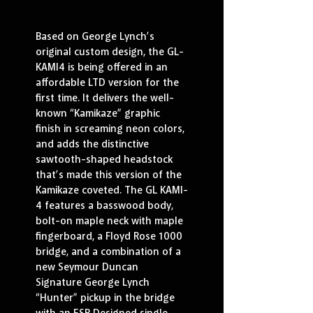
Based on George Lynch’s 
original custom design, the GL-
KAMI4 is being offered in an 
affordable LTD version for the 
first time. It delivers the well-
known “Kamikaze” graphic 
finish in screaming neon colors, 
and adds the distinctive 
sawtooth-shaped headstock 
that’s made this version of the 
Kamikaze coveted. The GL KAMI-
4 features a basswood body, 
bolt-on maple neck with maple 
fingerboard, a Floyd Rose 1000 
bridge, and a combination of a 
new Seymour Duncan 
Signature George Lynch 
“Hunter” pickup in the bridge 