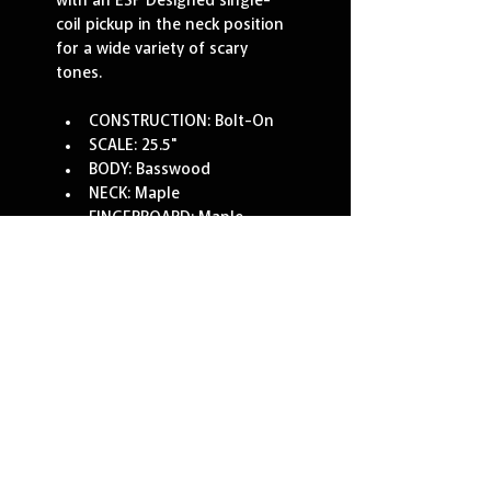
with an ESP Designed single-
coil pickup in the neck position 
for a wide variety of scary 
tones.
CONSTRUCTION: Bolt-On
SCALE: 25.5"
BODY: Basswood
NECK: Maple
FINGERBOARD: Maple
FINGERBOARD RADIUS: 
350mm
FINISH: KAMI-4 GRAPHIC
NUT WIDTH: 43mm
NUT TYPE: Locking
NECK CONTOUR: Thin U
FRETS/TYPE: 22 XJ
HARDWARE COLOR: Black
STRAP BUTTON: Standard
TUNERS: LTD
BRIDGE: Floyd Rose 1000