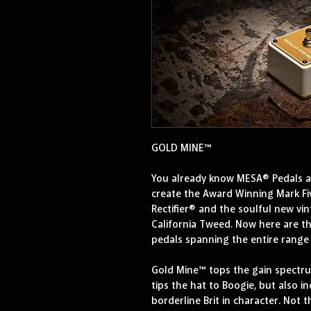
GOLD MINE™
You already know MESA® Pedals are
create the Award Winning Mark Fiv
Rectifier® and the soulful new vin
California Tweed. Now here are th
pedals spanning the entire range 
Gold Mine™ tops the gain spectru
tips the hat to Boogie, but also i
borderline Brit in character. Not t