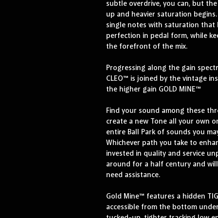
subtle overdrive, you can, but th
up and heavier saturation begins. U
single notes with saturation that
perfection in pedal form, while ke
the forefront of the mix.
Progressing along the gain spect
CLEO™ is joined by the vintage i
the higher gain GOLD MINE™
Find your sound among these thre
create a new Tone all your own or
entire Ball Park of sounds you ma
Whichever path you take to enhan
invested in quality and service un
around for a half century and wil
need assistance.
Gold Mine™ features a hidden TIG
accessible from the bottom under 