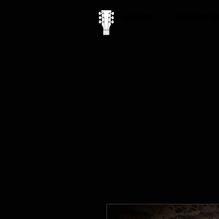
HOME
ONLINE 