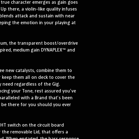
e true character emerges as gain goes 
p there, a violin-like quality infuses 
 blends attack and sustain with near 
eping the emotion in your playing at 
rum, the transparent boost/overdrive 
nspired, medium gain DYNAPLEX™ and 
e new catalysts, combine them to 
 keep them all on deck to cover the 
y need regardless of the Gig. 
cing your Tone, rest assured you’ve 
paralleled with a Brand that’s been 
l be there for you should you ever 
HT switch on the circuit board 
the removable Lid, that offers a 