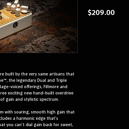
Pric
$209.00
 built by the very same artisans that 
e™, the legendary Dual and Triple 
tage-voiced offerings, Fillmore and 
ree exciting new hand-built overdrive 
of gain and stylistic spectrum.
m with soaring, smooth high gain that 
ncludes a harmonic edge that’s 
hat you can’t dial gain back for sweet, 