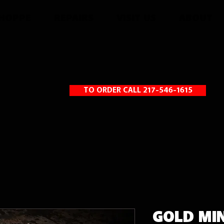
SHOPPE
REPAIRS
VISIT US
ABOUT
TO ORDER CALL 217-546-1615
GOLD MI