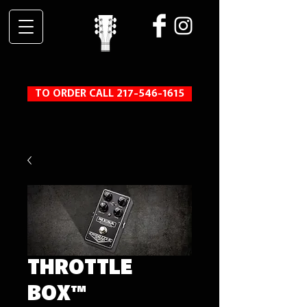
TO ORDER CALL 217-546-1615
THROTTLE
BOX™