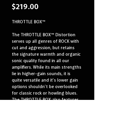
Price
$219.00
THROTTLE BOX™
The THROTTLE BOX™ Distortion 
serves up all genres of ROCK with 
cut and aggression, but retains 
the signature warmth and organic 
sonic quality found in all our 
amplifiers. While its main strengths 
lie in higher-gain sounds, it is 
quite versatile and it’s lower gain 
options shouldn’t be overlooked 
for classic rock or howling blues. 
The THROTTLE BOX also features 
a unique MID CUT that scoops out 
midrange to produce the 
signature Boogie® “V” EQ-curve 
that so many artists have 