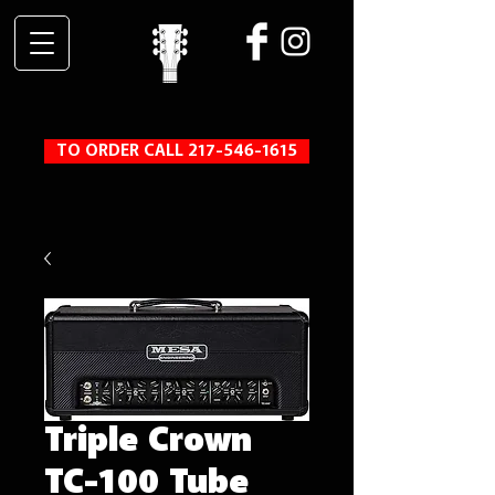
TO ORDER CALL 217-546-1615
Triple Crown
TC-100 Tube