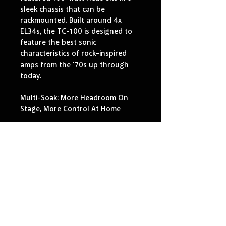
sleek chassis that can be 
rackmounted. Built around 4x 
EL34s, the TC-100 is designed to 
feature the best sonic 
characteristics of rock-inspired 
amps from the '70s up through 
today.
Multi-Soak: More Headroom On 
Stage, More Control At Home
Nothing has the grunt and kick of 
a 100-watt head, but how useful 
is all that power without control? 
The new TC-100 offers punch and 
aggressive performance, easily 
tamed with the flick of a switch for 
home or studio use. Our Multi-
Soak Attenuator in each Channel 
offers five power options, from 